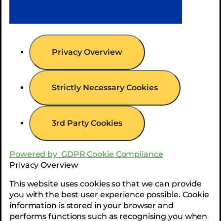
Privacy Overview
Strictly Necessary Cookies
3rd Party Cookies
Powered by
GDPR Cookie Compliance
Privacy Overview
This website uses cookies so that we can provide
you with the best user experience possible. Cookie
information is stored in your browser and
performs functions such as recognising you when