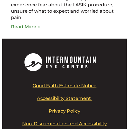
experience fear about the LASIK procedure,
unsure of what to expect and worried about
pain
Read More »
Good Faith Estimate Notice
Accessibility Statement
Privacy Policy
Non-Discrimination and Accessibility