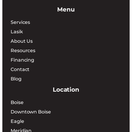
Menu
Services
Lasik
About Us
Resources
Financing
Contact
Blog
Location
Boise
Downtown Boise
Eagle
Meridian