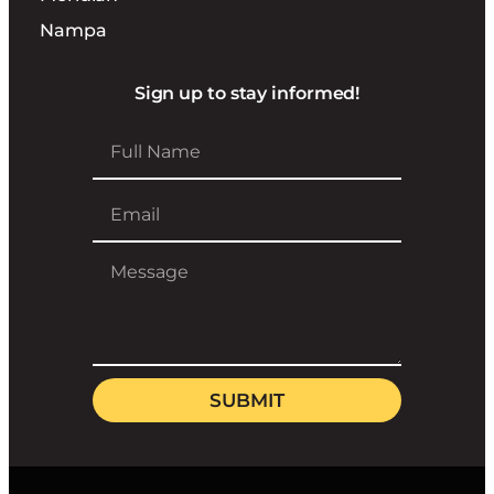
Nampa
Sign up to stay informed!
SUBMIT