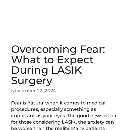
Overcoming Fear:
What to Expect
During LASIK
Surgery
November 22, 2024
Fear is natural when it comes to medical
procedures, especially something as
important as your eyes. The good news is that
for those considering LASIK, the anxiety can
be worse than the reality. Many patients