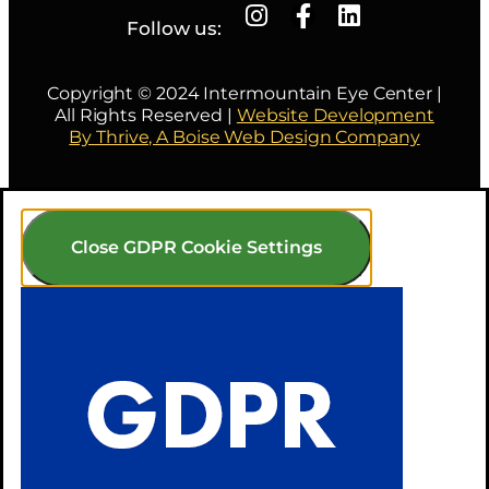
Follow us:
Copyright © 2024 Intermountain Eye Center |
All Rights Reserved |
Website Development
By Thrive, A Boise Web Design Company
Close GDPR Cookie Settings