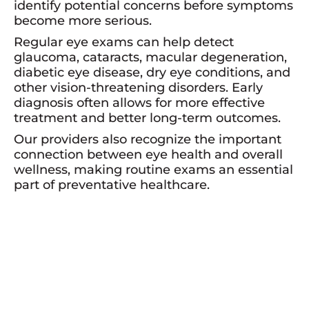
identify potential concerns before symptoms
become more serious.
Regular eye exams can help detect
glaucoma, cataracts, macular degeneration,
diabetic eye disease, dry eye conditions, and
other vision-threatening disorders. Early
diagnosis often allows for more effective
treatment and better long-term outcomes.
Our providers also recognize the important
connection between eye health and overall
wellness, making routine exams an essential
part of preventative healthcare.