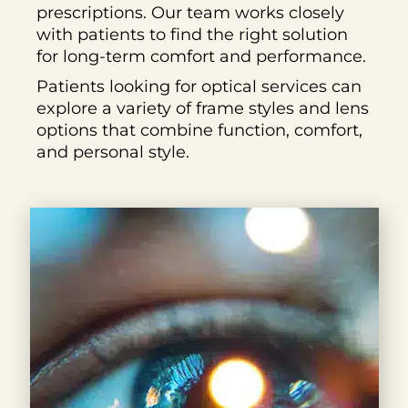
prescriptions. Our team works closely
with patients to find the right solution
for long-term comfort and performance.
Patients looking for optical services can
explore a variety of frame styles and lens
options that combine function, comfort,
and personal style.