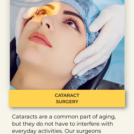
CATARACT
SURGERY
Cataracts are a common part of aging,
but they do not have to interfere with
everyday activities. Our surgeons