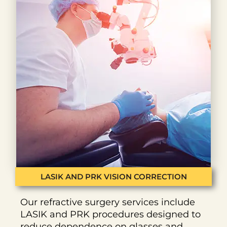
LASIK AND PRK VISION CORRECTION
Our refractive surgery services include
LASIK and PRK procedures designed to
reduce dependence on glasses and