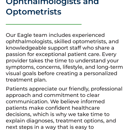
Ophthalmologists and
Optometrists
Our Eagle team includes experienced
ophthalmologists, skilled optometrists, and
knowledgeable support staff who share a
passion for exceptional patient care. Every
provider takes the time to understand your
symptoms, concerns, lifestyle, and long-term
visual goals before creating a personalized
treatment plan.
Patients appreciate our friendly, professional
approach and commitment to clear
communication. We believe informed
patients make confident healthcare
decisions, which is why we take time to
explain diagnoses, treatment options, and
next steps in a way that is easy to