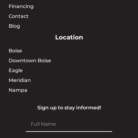
Financing
Contact
Blog
Location
Boise
Downtown Boise
Eagle
Meridian
Nampa
Sign up to stay informed!