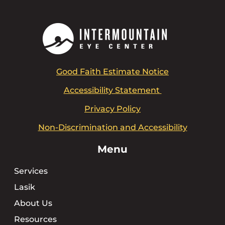
Good Faith Estimate Notice
Accessibility Statement
Privacy Policy
Non-Discrimination and Accessibility
Menu
Services
Lasik
About Us
Resources