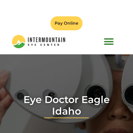
Pay Online
PATIENT FORMS
Eye Doctor Eagle
Idaho