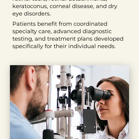
keratoconus, corneal disease, and dry
eye disorders.
Patients benefit from coordinated
specialty care, advanced diagnostic
testing, and treatment plans developed
specifically for their individual needs.