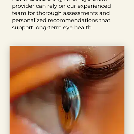
provider can rely on our experienced
team for thorough assessments and
personalized recommendations that
support long-term eye health.