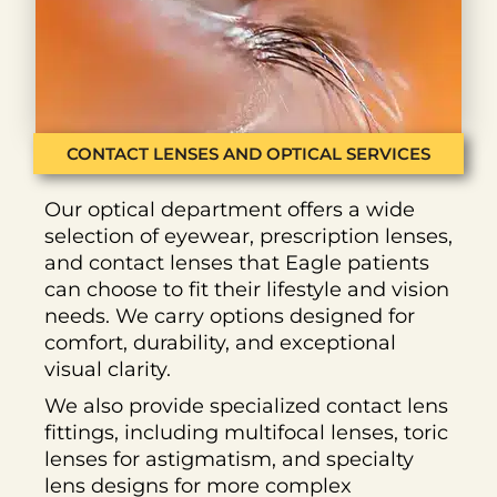
CONTACT LENSES AND OPTICAL SERVICES
Our optical department offers a wide
selection of eyewear, prescription lenses,
and contact lenses that Eagle patients
can choose to fit their lifestyle and vision
needs. We carry options designed for
comfort, durability, and exceptional
visual clarity.
We also provide specialized contact lens
fittings, including multifocal lenses, toric
lenses for astigmatism, and specialty
lens designs for more complex