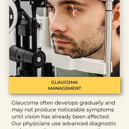
GLAUCOMA
MANAGEMENT
Glaucoma often develops gradually and
may not produce noticeable symptoms
until vision has already been affected.
Our physicians use advanced diagnostic