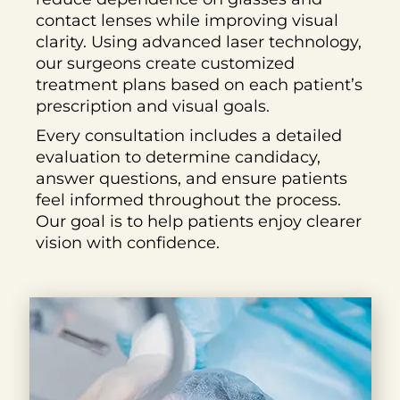
contact lenses while improving visual
clarity. Using advanced laser technology,
our surgeons create customized
treatment plans based on each patient’s
prescription and visual goals.
Every consultation includes a detailed
evaluation to determine candidacy,
answer questions, and ensure patients
feel informed throughout the process.
Our goal is to help patients enjoy clearer
vision with confidence.