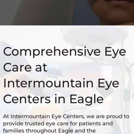
Comprehensive Eye
Care at
Intermountain Eye
Centers in Eagle
At Intermountain Eye Centers, we are proud to
provide trusted eye care for patients and
families throughout Eagle and the