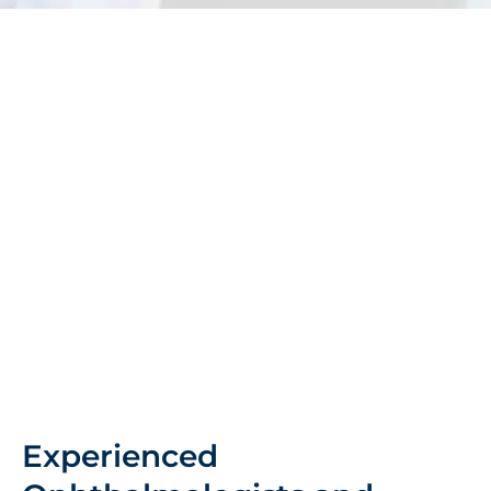
Experienced