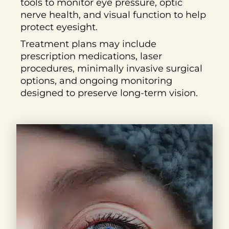
tools to monitor eye pressure, optic
nerve health, and visual function to help
protect eyesight.
Treatment plans may include
prescription medications, laser
procedures, minimally invasive surgical
options, and ongoing monitoring
designed to preserve long-term vision.