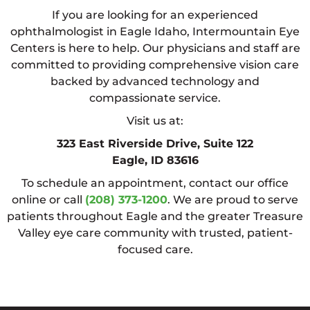
If you are looking for an experienced
ophthalmologist in Eagle Idaho, Intermountain Eye
Centers is here to help. Our physicians and staff are
committed to providing comprehensive vision care
backed by advanced technology and
compassionate service.
Visit us at:
323 East Riverside Drive, Suite 122
Eagle, ID 83616
To schedule an appointment, contact our office
online or call
(208) 373-1200
. We are proud to serve
patients throughout Eagle and the greater Treasure
Valley eye care community with trusted, patient-
focused care.