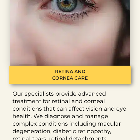
RETINA AND
CORNEA CARE
Our specialists provide advanced
treatment for retinal and corneal
conditions that can affect vision and eye
health. We diagnose and manage
complex conditions including macular
degeneration, diabetic retinopathy,
retinal tears, retinal detachments,