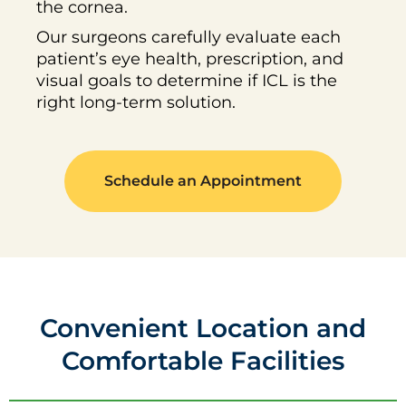
the cornea.
Our surgeons carefully evaluate each
patient’s eye health, prescription, and
visual goals to determine if ICL is the
right long-term solution.
Schedule an Appointment
Convenient Location and
Comfortable Facilities