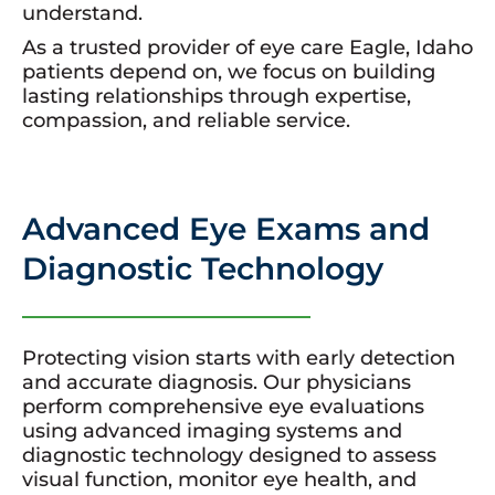
understand.
As a trusted provider of eye care Eagle, Idaho
patients depend on, we focus on building
lasting relationships through expertise,
compassion, and reliable service.
Advanced Eye Exams and
Diagnostic Technology
Protecting vision starts with early detection
and accurate diagnosis. Our physicians
perform comprehensive eye evaluations
using advanced imaging systems and
diagnostic technology designed to assess
visual function, monitor eye health, and