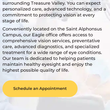
surrounding Treasure Valley. You can expect
personalized care, advanced technology, and a
commitment to protecting vision at every
stage of life.
Conveniently located on the Saint Alphonsus
Campus, our Eagle office offers access to
comprehensive vision services, preventative
care, advanced diagnostics, and specialized
treatment for a wide range of eye conditions.
Our team is dedicated to helping patients
maintain healthy eyesight and enjoy the
highest possible quality of life.
Schedule an Appointment