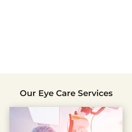
Our Eye Care Services