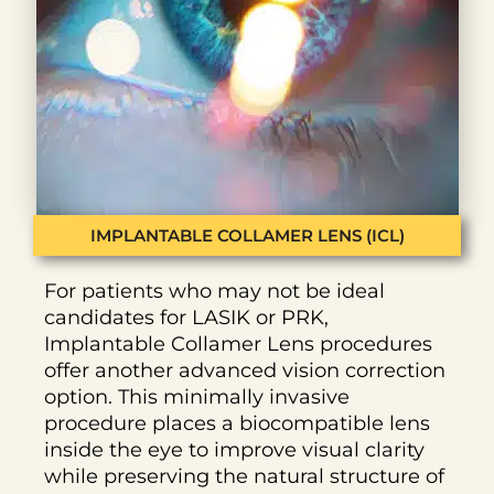
IMPLANTABLE COLLAMER LENS (ICL)
For patients who may not be ideal
candidates for LASIK or PRK,
Implantable Collamer Lens procedures
offer another advanced vision correction
option. This minimally invasive
procedure places a biocompatible lens
inside the eye to improve visual clarity
while preserving the natural structure of