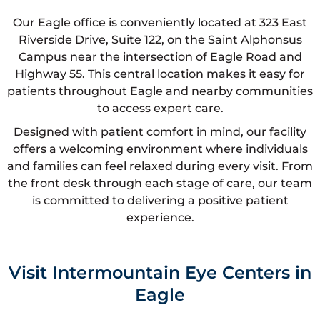
Our Eagle office is conveniently located at 323 East
Riverside Drive, Suite 122, on the Saint Alphonsus
Campus near the intersection of Eagle Road and
Highway 55. This central location makes it easy for
patients throughout Eagle and nearby communities
to access expert care.
Designed with patient comfort in mind, our facility
offers a welcoming environment where individuals
and families can feel relaxed during every visit. From
the front desk through each stage of care, our team
is committed to delivering a positive patient
experience.
Visit Intermountain Eye Centers in
Eagle