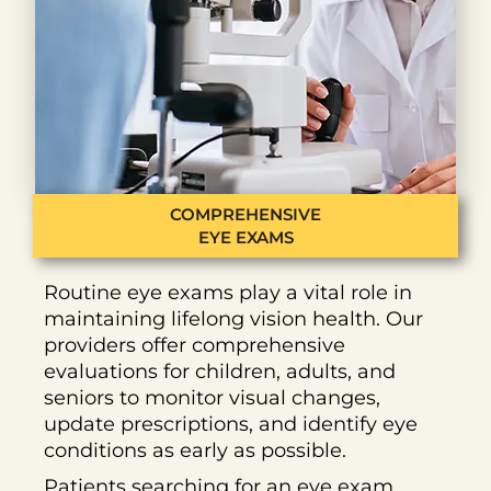
COMPREHENSIVE
EYE EXAMS
Routine eye exams play a vital role in
maintaining lifelong vision health. Our
providers offer comprehensive
evaluations for children, adults, and
seniors to monitor visual changes,
update prescriptions, and identify eye
conditions as early as possible.
Patients searching for an eye exam