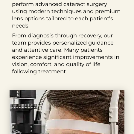
perform advanced cataract surgery
using modern techniques and premium
lens options tailored to each patient’s
needs.
From diagnosis through recovery, our
team provides personalized guidance
and attentive care. Many patients
experience significant improvements in
vision, comfort, and quality of life
following treatment.