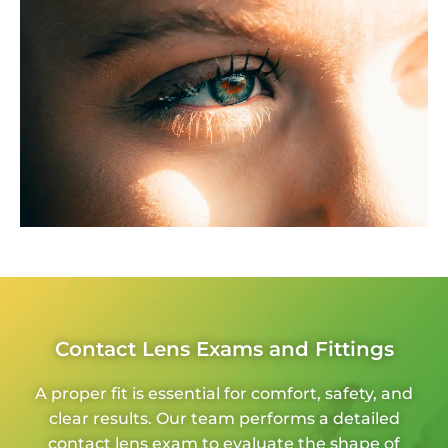
Contact Lens Exams and Fittings
A proper fit is essential for comfort, safety, and
clear results. Our team performs a detailed
contact lens exam to evaluate the shape of