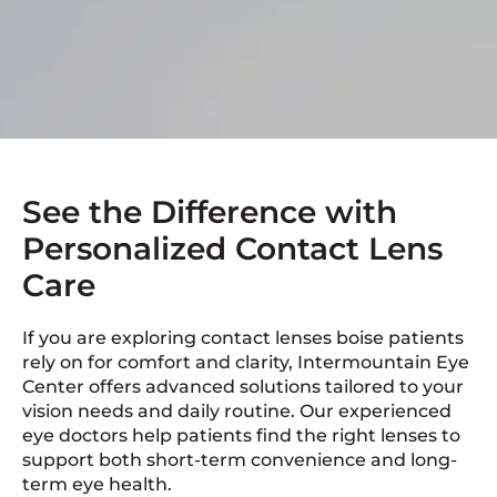
See the Difference with
Personalized Contact Lens
Care
If you are exploring contact lenses boise patients
rely on for comfort and clarity, Intermountain Eye
Center offers advanced solutions tailored to your
vision needs and daily routine. Our experienced
eye doctors help patients find the right lenses to
support both short-term convenience and long-
term eye health.