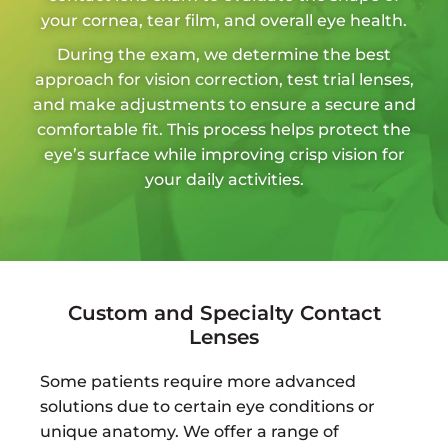
your cornea, tear film, and overall eye health.
During the exam, we determine the best
approach for vision correction, test trial lenses,
and make adjustments to ensure a secure and
comfortable fit. This process helps protect the
eye’s surface while improving crisp vision for
your daily activities.
Custom and Specialty Contact
Lenses
Some patients require more advanced
solutions due to certain eye conditions or
unique anatomy. We offer a range of