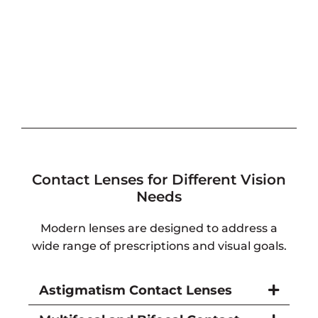
Contact Lenses for Different Vision
Needs
Modern lenses are designed to address a
wide range of prescriptions and visual goals.
Astigmatism Contact Lenses