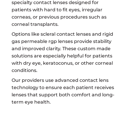
specialty contact lenses designed for
patients with hard to fit eyes, irregular
corneas, or previous procedures such as
corneal transplants.
Options like scleral contact lenses and rigid
gas permeable rgp lenses provide stability
and improved clarity. These custom made
solutions are especially helpful for patients
with dry eye, keratoconus, or other corneal
conditions.
Our providers use advanced contact lens
technology to ensure each patient receives
lenses that support both comfort and long-
term eye health.