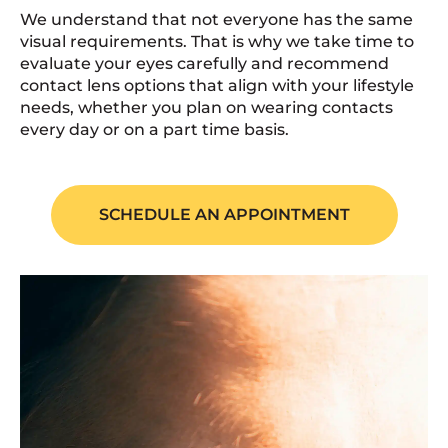
We understand that not everyone has the same
visual requirements. That is why we take time to
evaluate your eyes carefully and recommend
contact lens options that align with your lifestyle
needs, whether you plan on wearing contacts
every day or on a part time basis.
SCHEDULE AN APPOINTMENT