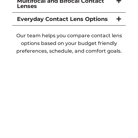
Multifocal and Bifocal Contact
Lenses
Everyday Contact Lens Options
Our team helps you compare contact lens
options based on your budget friendly
preferences, schedule, and comfort goals.