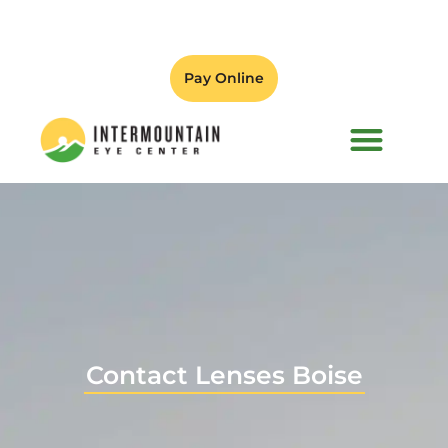
Pay Online
PATIENT FORMS
Contact Lenses Boise