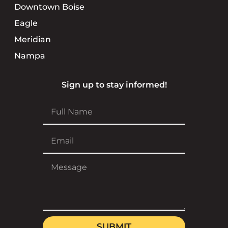
Downtown Boise
Eagle
Meridian
Nampa
Sign up to stay informed!
SUBMIT