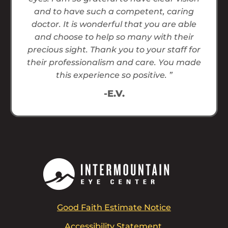
and to have such a competent, caring
doctor. It is wonderful that you are able
and choose to help so many with their
precious sight. Thank you to your staff for
their professionalism and care. You made
this experience so positive. ”
-E.V.
Good Faith Estimate Notice
Accessibility Statement