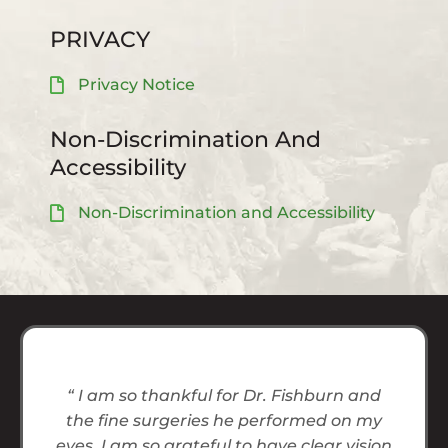
PRIVACY
Privacy Notice
Non-Discrimination And
Accessibility
Non-Discrimination and Accessibility
“ I am so thankful for Dr. Fishburn and
the fine surgeries he performed on my
eyes. I am so grateful to have clear vision