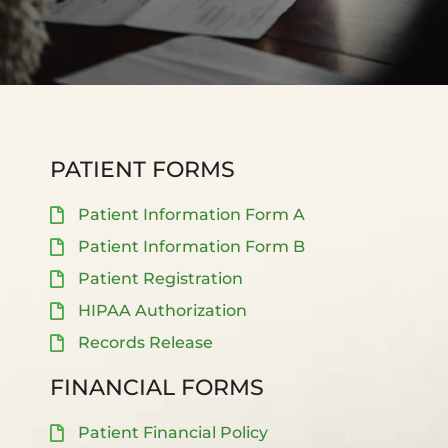
PATIENT FORMS
Patient Information Form A
Patient Information Form B
Patient Registration
HIPAA Authorization
Records Release
FINANCIAL FORMS
Patient Financial Policy