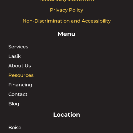
Privacy Policy
Non-Discrimination and Accessibility
Menu
Services
Lasik
About Us
Resources
Financing
Contact
Blog
Location
Boise