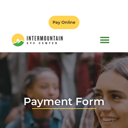
Pay Online
PATIENT FORMS
Payment Form