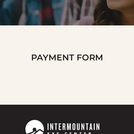
PAYMENT FORM