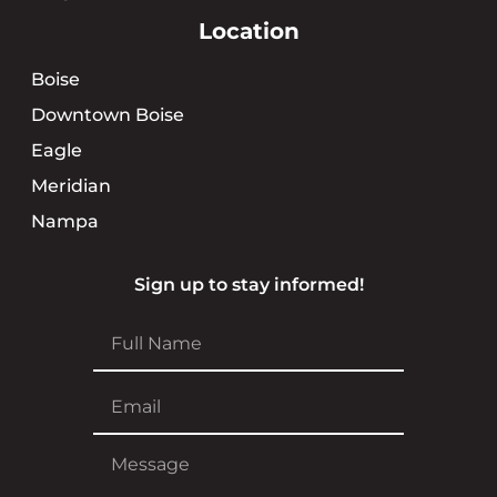
Location
Boise
Downtown Boise
Eagle
Meridian
Nampa
Sign up to stay informed!