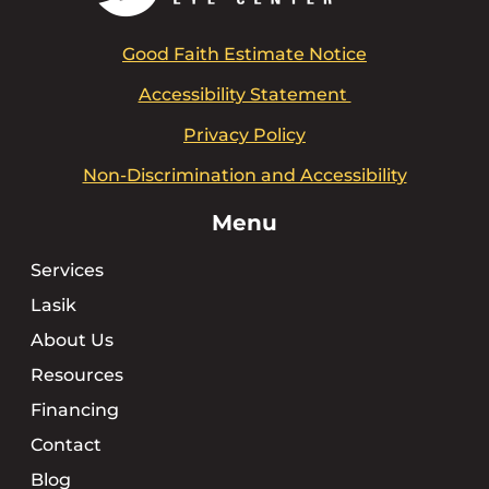
Good Faith Estimate Notice
Accessibility Statement
Privacy Policy
Non-Discrimination and Accessibility
Menu
Services
Lasik
About Us
Resources
Financing
Contact
Blog