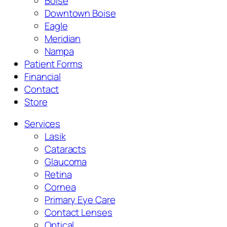
Boise
Downtown Boise
Eagle
Meridian
Nampa
Patient Forms
Financial
Contact
Store
Services
Lasik
Cataracts
Glaucoma
Retina
Cornea
Primary Eye Care
Contact Lenses
Optical