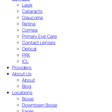
Lasik
Cataracts
Glaucoma
Retina
Cornea
Primary Eye Care
Contact Lenses
Optical
PRK
ICL
Providers
About Us
About
Blog
Locations
Boise
Downtown Boise
Eagle