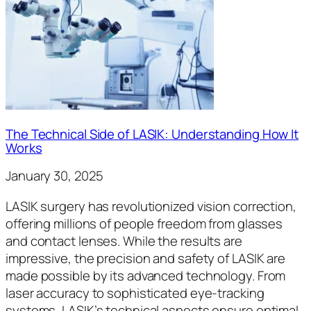
The Technical Side of LASIK: Understanding How It
Works
January 30, 2025
LASIK surgery has revolutionized vision correction,
offering millions of people freedom from glasses
and contact lenses. While the results are
impressive, the precision and safety of LASIK are
made possible by its advanced technology. From
laser accuracy to sophisticated eye-tracking
systems, LASIK’s technical aspects ensure optimal