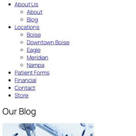
About Us
About
Blog
Locations
Boise
Downtown Boise
Eagle
Meridian
Nampa
Patient Forms
Financial
Contact
Store
Our Blog