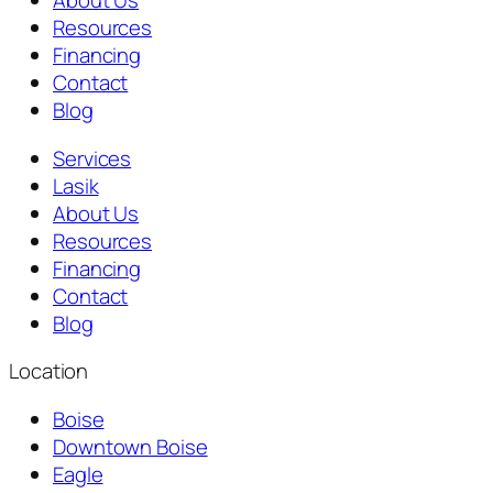
About Us
Resources
Financing
Contact
Blog
Services
Lasik
About Us
Resources
Financing
Contact
Blog
Location
Boise
Downtown Boise
Eagle