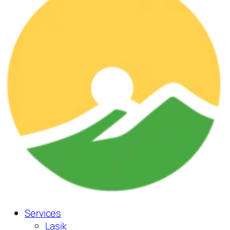
Services
Lasik