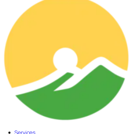
Services