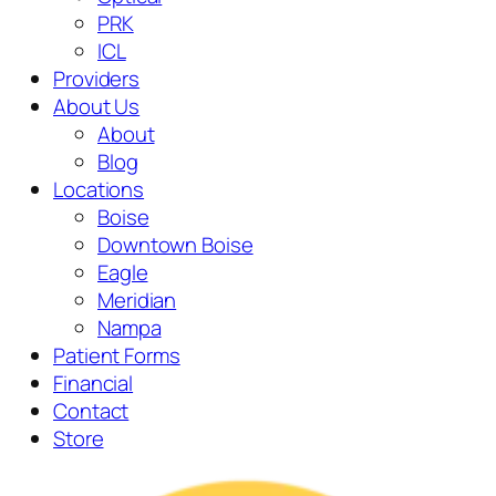
PRK
ICL
Providers
About Us
About
Blog
Locations
Boise
Downtown Boise
Eagle
Meridian
Nampa
Patient Forms
Financial
Contact
Store