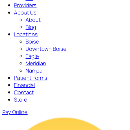
Providers
About Us
About
Blog
Locations
Boise
Downtown Boise
Eagle
Meridian
Nampa
Patient Forms
Financial
Contact
Store
Pay Online