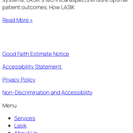
patient outcomes. How LASIK
Read More »
Good Faith Estimate Notice
Accessibility Statement
Privacy Policy
Non-Discrimination and Accessibility
Menu
Services
Lasik