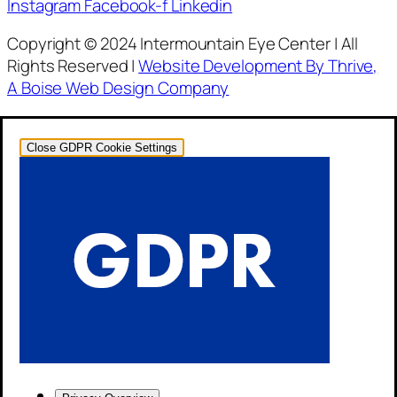
Instagram
Facebook-f
Linkedin
Copyright © 2024 Intermountain Eye Center | All
Rights Reserved |
Website Development By Thrive,
A Boise Web Design Company
Close GDPR Cookie Settings