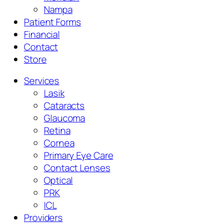
Nampa
Patient Forms
Financial
Contact
Store
Services
Lasik
Cataracts
Glaucoma
Retina
Cornea
Primary Eye Care
Contact Lenses
Optical
PRK
ICL
Providers