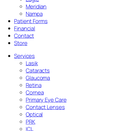
Meridian
Nampa
Patient Forms
Financial
Contact
Store
Services
Lasik
Cataracts
Glaucoma
Retina
Cornea
Primary Eye Care
Contact Lenses
Optical
PRK
ICL