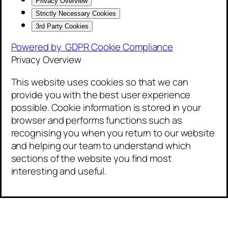
Privacy Overview
Strictly Necessary Cookies
3rd Party Cookies
Powered by
GDPR Cookie Compliance
Privacy Overview
This website uses cookies so that we can
provide you with the best user experience
possible. Cookie information is stored in your
browser and performs functions such as
recognising you when you return to our website
and helping our team to understand which
sections of the website you find most
interesting and useful.