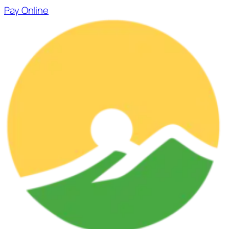
Skip
Pay Online
to
content