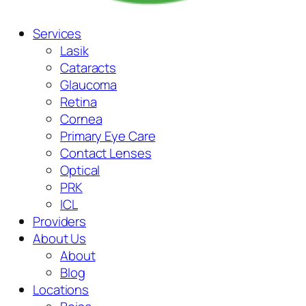
Services
Lasik
Cataracts
Glaucoma
Retina
Cornea
Primary Eye Care
Contact Lenses
Optical
PRK
ICL
Providers
About Us
About
Blog
Locations