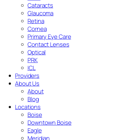
Cataracts
Glaucoma
Retina
Cornea
Primary Eye Care
Contact Lenses
Optical
PRK
ICL
Providers
About Us
About
Blog
Locations
Boise
Downtown Boise
Eagle
Meridian