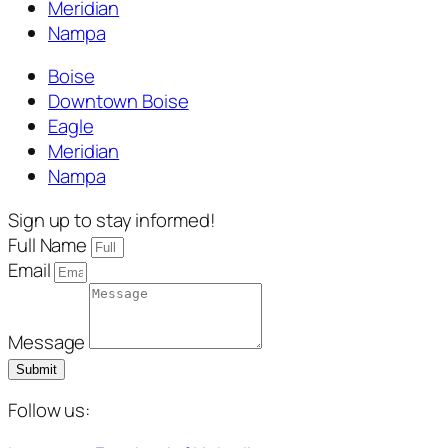
Meridian
Nampa
Boise
Downtown Boise
Eagle
Meridian
Nampa
Sign up to stay informed!
Full Name
Email
Message
Submit
Follow us: