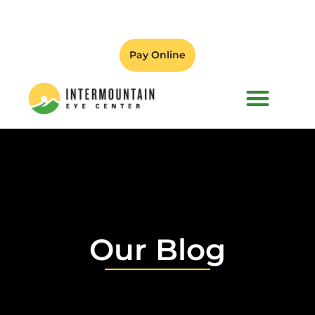
Pay Online
PATIENT FORMS
Our Blog