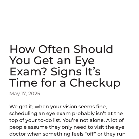
How Often Should
You Get an Eye
Exam? Signs It’s
Time for a Checkup
May 17, 2025
We get it; when your vision seems fine,
scheduling an eye exam probably isn’t at the
top of your to-do list. You’re not alone. A lot of
people assume they only need to visit the eye
doctor when something feels “off” or they run