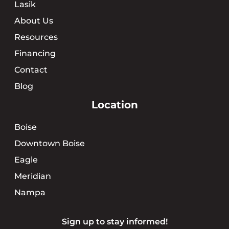
Lasik
About Us
Resources
Financing
Contact
Blog
Location
Boise
Downtown Boise
Eagle
Meridian
Nampa
Sign up to stay informed!