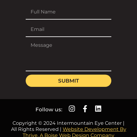
SUBMIT
Follow us:
Copyright © 2024 Intermountain Eye Center |
All Rights Reserved |
Website Development By
Thrive, A Boise Web Design Company