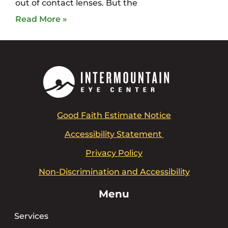
out of contact lenses. But the
Read More »
Good Faith Estimate Notice
Accessibility Statement
Privacy Policy
Non-Discrimination and Accessibility
Menu
Services