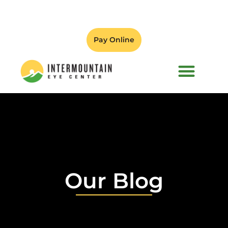
Pay Online
PATIENT FORMS
Our Blog