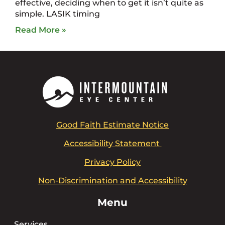
effective, deciding when to get it isn’t quite as
simple. LASIK timing
Read More »
Good Faith Estimate Notice
Accessibility Statement
Privacy Policy
Non-Discrimination and Accessibility
Menu
Services