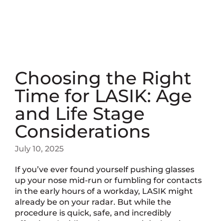
Choosing the Right
Time for LASIK: Age
and Life Stage
Considerations
July 10, 2025
If you’ve ever found yourself pushing glasses
up your nose mid-run or fumbling for contacts
in the early hours of a workday, LASIK might
already be on your radar. But while the
procedure is quick, safe, and incredibly