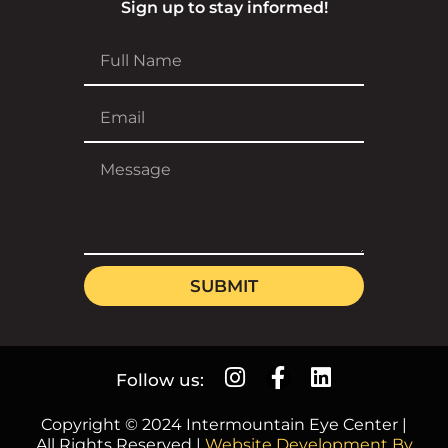
Sign up to stay informed!
SUBMIT
Follow us:
Copyright © 2024 Intermountain Eye Center |
All Rights Reserved |
Website Development By