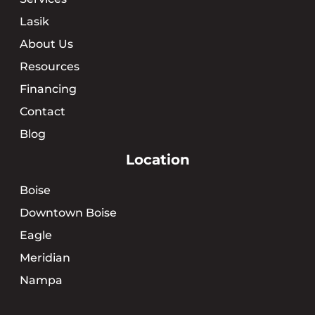
Lasik
About Us
Resources
Financing
Contact
Blog
Location
Boise
Downtown Boise
Eagle
Meridian
Nampa