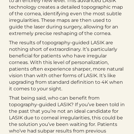
to an entirely new level. This advanced LASIK
technology creates a detailed topographic map
of the cornea, identifying even the most subtle
irregularities. These maps are then used to
guide the laser during surgery, allowing for an
extremely precise reshaping of the cornea.
The results of topography-guided LASIK are
nothing short of extraordinary. It’s particularly
beneficial for patients who have irregular
corneas. With this level of personalization,
patients often experience sharper, more natural
vision than with other forms of LASIK. It’s like
upgrading from standard definition to 4K when
it comes to your sight.
That being said, who can benefit from
topography-guided LASIK? If you’ve been told in
the past that you’re not an ideal candidate for
LASIK due to corneal irregularities, this could be
the solution you’ve been waiting for. Patients
who’ve had subpar results from previous