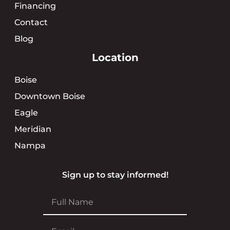
Financing
Contact
Blog
Location
Boise
Downtown Boise
Eagle
Meridian
Nampa
Sign up to stay informed!