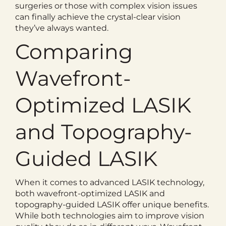
surgeries or those with complex vision issues
can finally achieve the crystal-clear vision
they’ve always wanted.
Comparing
Wavefront-
Optimized LASIK
and Topography-
Guided LASIK
When it comes to advanced LASIK technology,
both wavefront-optimized LASIK and
topography-guided LASIK offer unique benefits.
While both technologies aim to improve vision