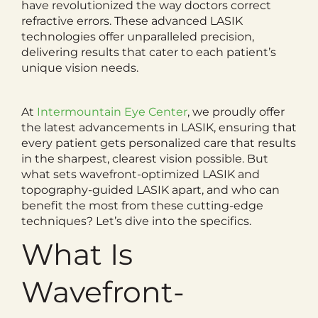
have revolutionized the way doctors correct
refractive errors. These advanced LASIK
technologies offer unparalleled precision,
delivering results that cater to each patient’s
unique vision needs.
At
Intermountain Eye Center
, we proudly offer
the latest advancements in LASIK, ensuring that
every patient gets personalized care that results
in the sharpest, clearest vision possible. But
what sets wavefront-optimized LASIK and
topography-guided LASIK apart, and who can
benefit the most from these cutting-edge
techniques? Let’s dive into the specifics.
What Is
Wavefront-