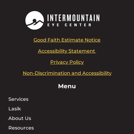
Good Faith Estimate Notice
Accessibility Statement
Privacy Policy
Non-Discrimination and Accessibility
Menu
Services
Lasik
About Us
Resources