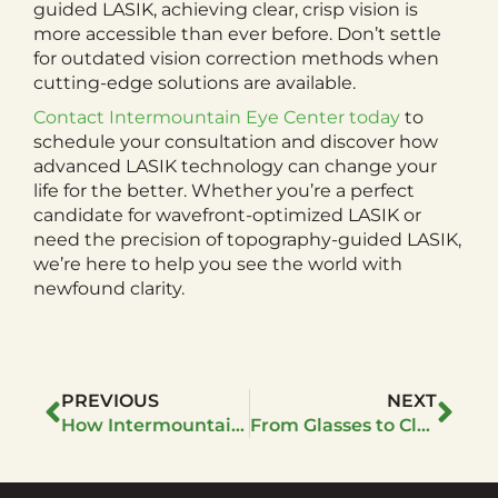
guided LASIK, achieving clear, crisp vision is
more accessible than ever before. Don’t settle
for outdated vision correction methods when
cutting-edge solutions are available.
Contact Intermountain Eye Center today
to
schedule your consultation and discover how
advanced LASIK technology can change your
life for the better. Whether you’re a perfect
candidate for wavefront-optimized LASIK or
need the precision of topography-guided LASIK,
we’re here to help you see the world with
newfound clarity.
PREVIOUS
NEXT
How Intermountain Eye Center Ensures the Safety of LASIK Patients
From Glasses to Clarity: The Journey to LASIK