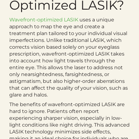
Optimized LASIK?
Wavefront-optimized LASIK
uses a unique
approach to map the eye and create a
treatment plan tailored to your individual visual
imperfections. Unlike traditional LASIK, which
corrects vision based solely on your eyeglass
prescription, wavefront-optimized LASIK takes
into account how light travels through the
entire eye. This allows the laser to address not
only nearsightedness, farsightedness, or
astigmatism, but also higher-order aberrations
that can affect the quality of your vision, such as
glare and halos.
The benefits of wavefront-optimized LASIK are
hard to ignore. Patients often report
experiencing sharper vision, especially in low-
light conditions like night driving. This advanced
LASIK technology minimizes side effects,
making it an ideal choice for individuals who are