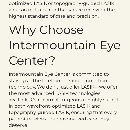
optimized LASIK or topography-guided LASIK,
you can rest assured that you’re receiving the
highest standard of care and precision.
Why Choose
Intermountain Eye
Center?
Intermountain Eye Center is committed to
staying at the forefront of vision correction
technology. We don’t just offer LASIK—we offer
the most advanced LASIK technologies
available. Our team of surgeons is highly skilled
in both wavefront-optimized LASIK and
topography-guided LASIK, ensuring that every
patient receives the personalized care they
deserve.