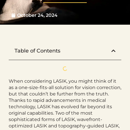
October 24, 2024
Table of Contents
When considering LASIK, you might think of it
as a one-size-fits-all solution for vision correction,
but that couldn’t be further from the truth.
Thanks to rapid advancements in medical
technology, LASIK has evolved far beyond its
original capabilities. Two of the most
sophisticated forms of LASIK, wavefront-
optimized LASIK and topography-guided LASIK,