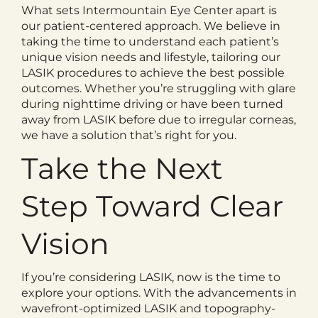
What sets Intermountain Eye Center apart is
our patient-centered approach. We believe in
taking the time to understand each patient’s
unique vision needs and lifestyle, tailoring our
LASIK procedures to achieve the best possible
outcomes. Whether you’re struggling with glare
during nighttime driving or have been turned
away from LASIK before due to irregular corneas,
we have a solution that’s right for you.
Take the Next
Step Toward Clear
Vision
If you’re considering LASIK, now is the time to
explore your options. With the advancements in
wavefront-optimized LASIK and topography-