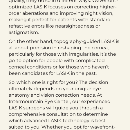
quality, they do so in different ways. Wavefront-
optimized LASIK focuses on correcting higher-
order aberrations and improving night vision,
making it perfect for patients with standard
refractive errors like nearsightedness or
astigmatism.
On the other hand, topography-guided LASIK is
all about precision in reshaping the cornea,
particularly for those with irregularities. It’s the
go-to option for people with complicated
corneal conditions or for those who haven’t
been candidates for LASIK in the past.
So, which one is right for you? The decision
ultimately depends on your unique eye
anatomy and vision correction needs. At
Intermountain Eye Center, our experienced
LASIK surgeons will guide you through a
comprehensive consultation to determine
which advanced LASIK technology is best
suited to you. Whether you opt for wavefront-