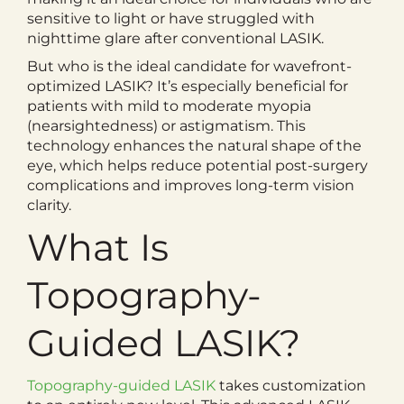
sensitive to light or have struggled with
nighttime glare after conventional LASIK.
But who is the ideal candidate for wavefront-
optimized LASIK? It’s especially beneficial for
patients with mild to moderate myopia
(nearsightedness) or astigmatism. This
technology enhances the natural shape of the
eye, which helps reduce potential post-surgery
complications and improves long-term vision
clarity.
What Is
Topography-
Guided LASIK?
Topography-guided LASIK
takes customization