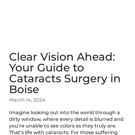
Clear Vision Ahead:
Your Guide to
Cataracts Surgery in
Boise
March 14, 2024
Imagine looking out into the world through a
dirty window, where every detail is blurred and
you’re unable to see colors as they truly are.
That’s life with cataracts. For those suffering