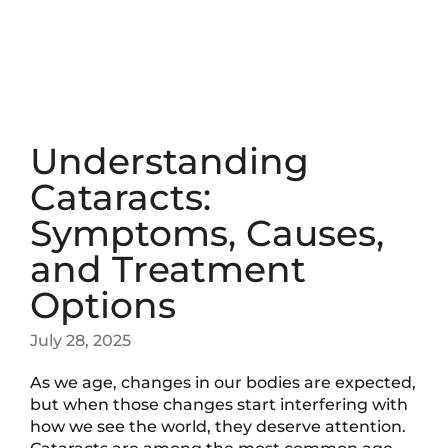
Understanding
Cataracts:
Symptoms, Causes,
and Treatment
Options
July 28, 2025
As we age, changes in our bodies are expected,
but when those changes start interfering with
how we see the world, they deserve attention.