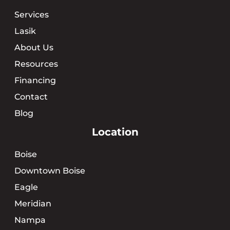
Services
Lasik
About Us
Resources
Financing
Contact
Blog
Location
Boise
Downtown Boise
Eagle
Meridian
Nampa