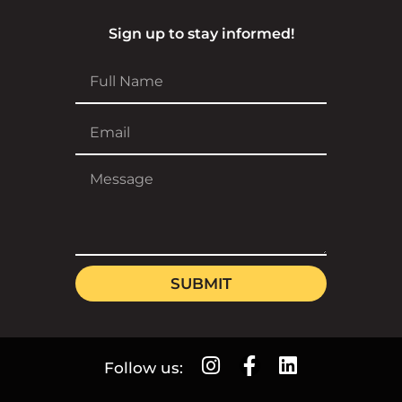
Sign up to stay informed!
SUBMIT
Follow us: