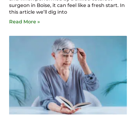
surgeon in Boise, it can feel like a fresh start. In
this article we’ll dig into
Read More »