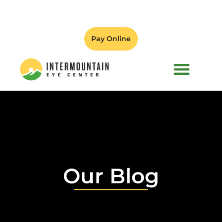
Pay Online
PATIENT FORMS
Our Blog