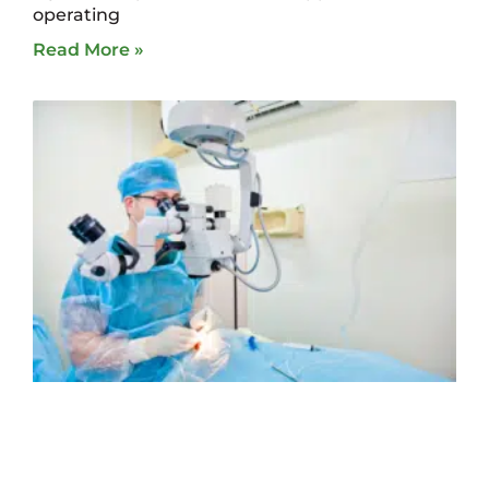
operating
Read More »