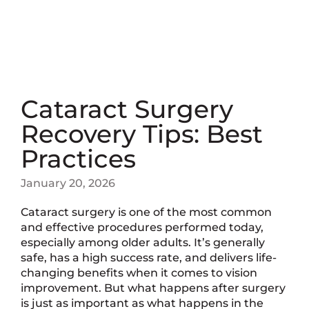
Cataract Surgery
Recovery Tips: Best
Practices
January 20, 2026
Cataract surgery is one of the most common
and effective procedures performed today,
especially among older adults. It’s generally
safe, has a high success rate, and delivers life-
changing benefits when it comes to vision
improvement. But what happens after surgery
is just as important as what happens in the