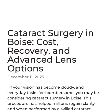
Cataract Surgery in
Boise: Cost,
Recovery, and
Advanced Lens
Options
December 11, 2025
If your vision has become cloudy, and
everyday tasks feel cumbersome, you may be
considering cataract surgery in Boise. This
procedure has helped millions regain clarity,
and when performed by a skilled cataract