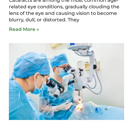
Cataracts are among the most common age-
related eye conditions, gradually clouding the
lens of the eye and causing vision to become
blurry, dull, or distorted. They
Read More »