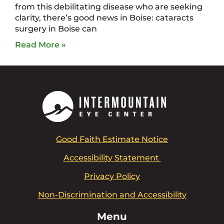
from this debilitating disease who are seeking
clarity, there’s good news in Boise: cataracts
surgery in Boise can
Read More »
Good Faith Estimate Notice
Accessibility Statement
Privacy Policy
Non-Discrimination and Accessibility
Menu