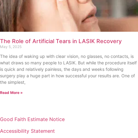
The Role of Artificial Tears in LASIK Recovery
May 5, 2025
The idea of waking up with clear vision, no glasses, no contacts, is
what draws so many people to LASIK. But while the procedure itself
is quick and relatively painless, the days and weeks following
surgery play a huge part in how successful your results are. One of
the simplest,
Read More »
Good Faith Estimate Notice
Accessibility Statement