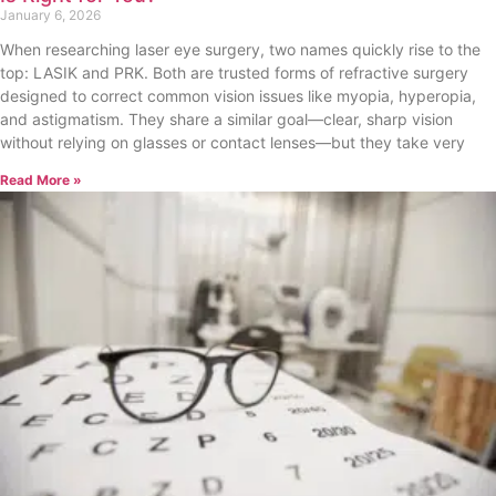
January 6, 2026
When researching laser eye surgery, two names quickly rise to the
top: LASIK and PRK. Both are trusted forms of refractive surgery
designed to correct common vision issues like myopia, hyperopia,
and astigmatism. They share a similar goal—clear, sharp vision
without relying on glasses or contact lenses—but they take very
Read More »