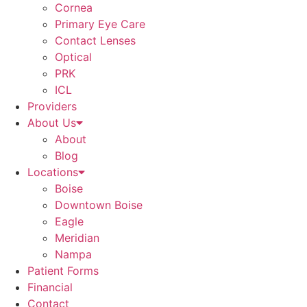
Cornea
Primary Eye Care
Contact Lenses
Optical
PRK
ICL
Providers
About Us
About
Blog
Locations
Boise
Downtown Boise
Eagle
Meridian
Nampa
Patient Forms
Financial
Contact