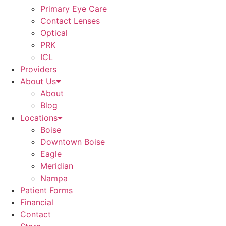
Primary Eye Care
Contact Lenses
Optical
PRK
ICL
Providers
About Us
About
Blog
Locations
Boise
Downtown Boise
Eagle
Meridian
Nampa
Patient Forms
Financial
Contact