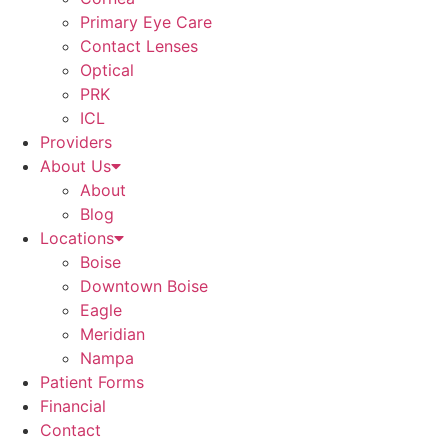
Primary Eye Care
Contact Lenses
Optical
PRK
ICL
Providers
About Us
About
Blog
Locations
Boise
Downtown Boise
Eagle
Meridian
Nampa
Patient Forms
Financial
Contact