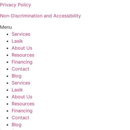
Privacy Policy
Non-Discrimination and Accessibility
Menu
Services
Lasik
About Us
Resources
Financing
Contact
Blog
Services
Lasik
About Us
Resources
Financing
Contact
Blog