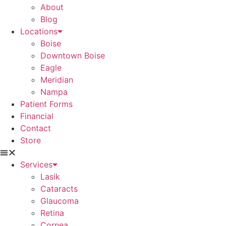
About
Blog
Locations
Boise
Downtown Boise
Eagle
Meridian
Nampa
Patient Forms
Financial
Contact
Store
Services
Lasik
Cataracts
Glaucoma
Retina
Cornea