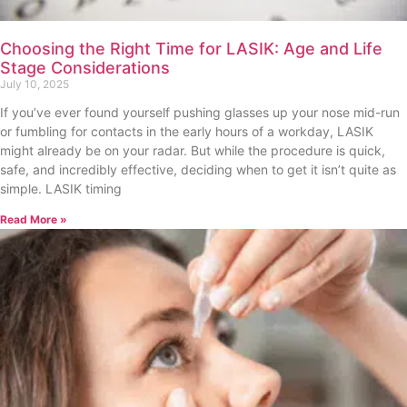
Choosing the Right Time for LASIK: Age and Life
Stage Considerations
July 10, 2025
If you’ve ever found yourself pushing glasses up your nose mid-run
or fumbling for contacts in the early hours of a workday, LASIK
might already be on your radar. But while the procedure is quick,
safe, and incredibly effective, deciding when to get it isn’t quite as
simple. LASIK timing
Read More »