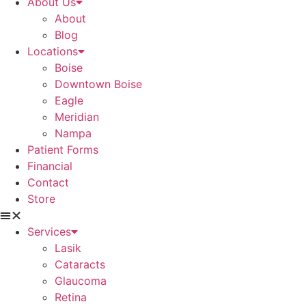
About Us
About
Blog
Locations
Boise
Downtown Boise
Eagle
Meridian
Nampa
Patient Forms
Financial
Contact
Store
Services
Lasik
Cataracts
Glaucoma
Retina