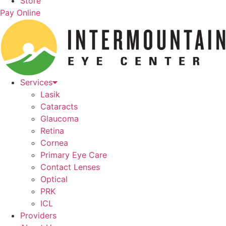
Store
Pay Online
Services
Lasik
Cataracts
Glaucoma
Retina
Cornea
Primary Eye Care
Contact Lenses
Optical
PRK
ICL
Providers