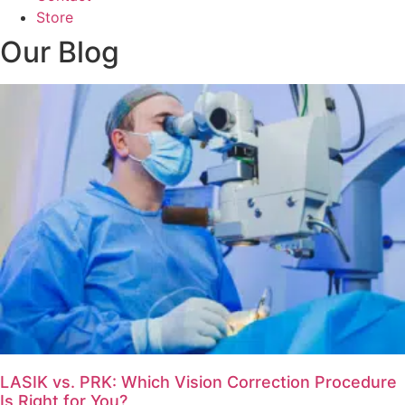
Store
Our Blog
LASIK vs. PRK: Which Vision Correction Procedure
Is Right for You?