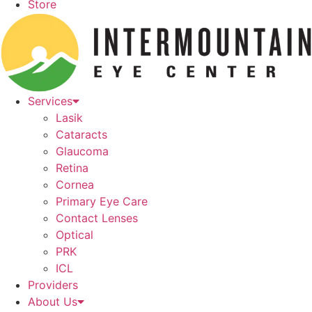
Store
Services
Lasik
Cataracts
Glaucoma
Retina
Cornea
Primary Eye Care
Contact Lenses
Optical
PRK
ICL
Providers
About Us