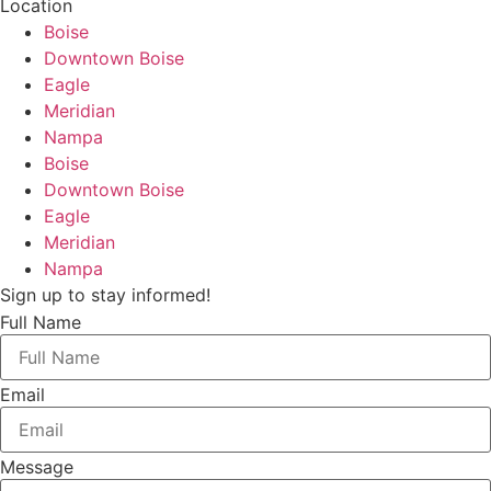
Location
Boise
Downtown Boise
Eagle
Meridian
Nampa
Boise
Downtown Boise
Eagle
Meridian
Nampa
Sign up to stay informed!
Full Name
Email
Message