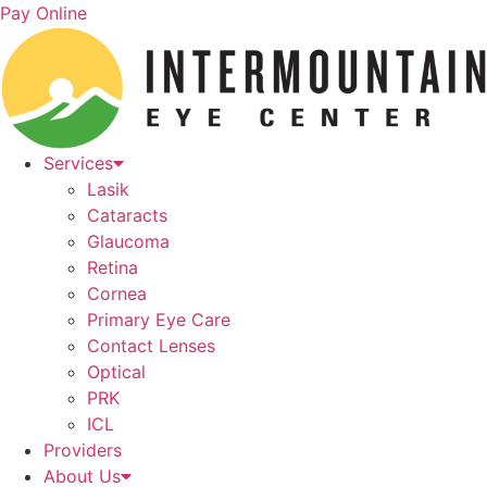
Skip
Pay Online
to
content
Services
Lasik
Cataracts
Glaucoma
Retina
Cornea
Primary Eye Care
Contact Lenses
Optical
PRK
ICL
Providers
About Us