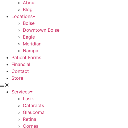
About
Blog
Locations
Boise
Downtown Boise
Eagle
Meridian
Nampa
Patient Forms
Financial
Contact
Store
Services
Lasik
Cataracts
Glaucoma
Retina
Cornea