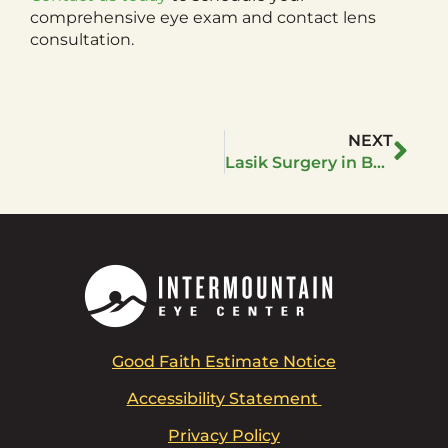
comprehensive eye exam and contact lens
consultation.
NEXT
Lasik Surgery in Boise Idaho: Path to Clear Vision
Good Faith Estimate Notice
Accessibility Statement
Privacy Policy