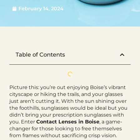
February 14, 2024
Table of Contents
Picture this: you’re out enjoying Boise’s vibrant
cityscape or hiking the trails, and your glasses
just aren’t cutting it. With the sun shining over
the foothills, sunglasses would be ideal but you
didn’t bring your prescription sunglasses with
you. Enter
Contact Lenses in Boise
, a game-
changer for those looking to free themselves
from frames without sacrificing crisp vision.