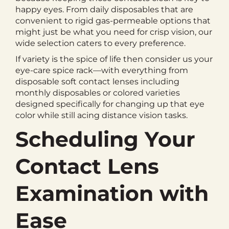
happy eyes. From daily disposables that are
convenient to rigid gas-permeable options that
might just be what you need for crisp vision, our
wide selection caters to every preference.
If variety is the spice of life then consider us your
eye-care spice rack—with everything from
disposable soft contact lenses including
monthly disposables or colored varieties
designed specifically for changing up that eye
color while still acing distance vision tasks.
Scheduling Your
Contact Lens
Examination with
Ease