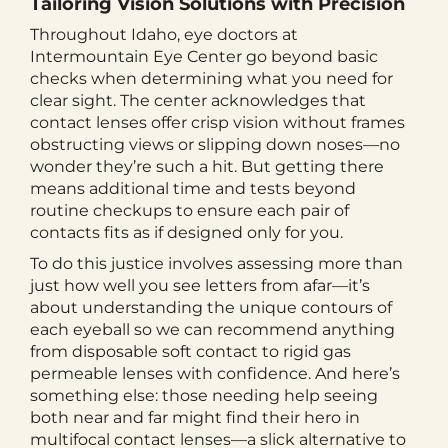
Tailoring Vision Solutions with Precision
Throughout Idaho, eye doctors at
Intermountain Eye Center go beyond basic
checks when determining what you need for
clear sight. The center acknowledges that
contact lenses offer crisp vision without frames
obstructing views or slipping down noses—no
wonder they’re such a hit. But getting there
means additional time and tests beyond
routine checkups to ensure each pair of
contacts fits as if designed only for you.
To do this justice involves assessing more than
just how well you see letters from afar—it’s
about understanding the unique contours of
each eyeball so we can recommend anything
from disposable soft contact to rigid gas
permeable lenses with confidence. And here’s
something else: those needing help seeing
both near and far might find their hero in
multifocal contact lenses—a slick alternative to