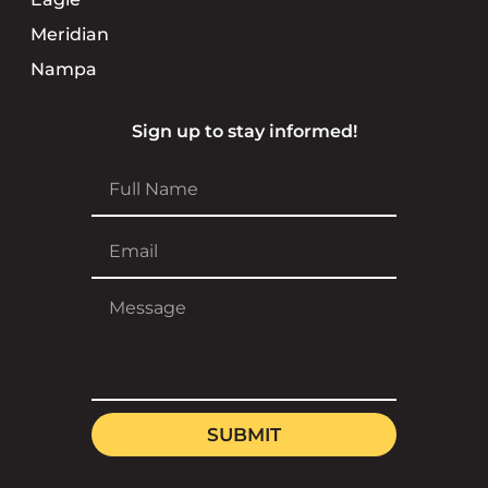
Meridian
Nampa
Sign up to stay informed!
SUBMIT