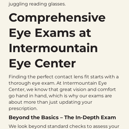
juggling reading glasses.
Comprehensive
Eye Exams at
Intermountain
Eye Center
Finding the perfect contact lens fit starts with a
thorough eye exam. At Intermountain Eye
Center, we know that great vision and comfort
go hand in hand, which is why our exams are
about more than just updating your
prescription.
Beyond the Basics – The In-Depth Exam
We look beyond standard checks to assess your