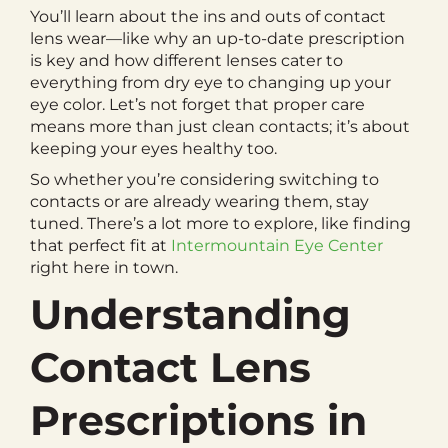
You’ll learn about the ins and outs of contact
lens wear—like why an up-to-date prescription
is key and how different lenses cater to
everything from dry eye to changing up your
eye color. Let’s not forget that proper care
means more than just clean contacts; it’s about
keeping your eyes healthy too.
So whether you’re considering switching to
contacts or are already wearing them, stay
tuned. There’s a lot more to explore, like finding
that perfect fit at
Intermountain Eye Center
right here in town.
Understanding
Contact Lens
Prescriptions in