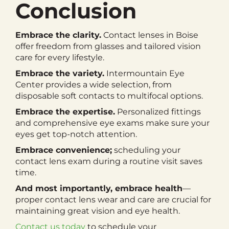
Conclusion
Embrace the clarity.
Contact lenses in Boise
offer freedom from glasses and tailored vision
care for every lifestyle.
Embrace the variety.
Intermountain Eye
Center provides a wide selection, from
disposable soft contacts to multifocal options.
Embrace the expertise.
Personalized fittings
and comprehensive eye exams make sure your
eyes get top-notch attention.
Embrace convenience;
scheduling your
contact lens exam during a routine visit saves
time.
And most importantly, embrace health
—
proper contact lens wear and care are crucial for
maintaining great vision and eye health.
Contact us today
to schedule your