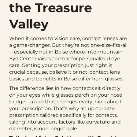
the Treasure
Valley
When it comes to vision care, contact lenses are
a game-changer. But they’re not one-size-fits-all
—especially not in Boise where Intermountain
Eye Center raises the bar for personalized eye
care. Getting your prescription just right is
crucial because, believe it or not, contact lens
basics and benefits in Boise differ from glasses.
The difference lies in how contacts sit directly
on your eyes while glasses perch on your nose
bridge—a gap that changes everything about
your prescription. That’s why an up-to-date
prescription tailored specifically for contacts,
taking into account factors like curvature and
diameter, is non-negotiable.