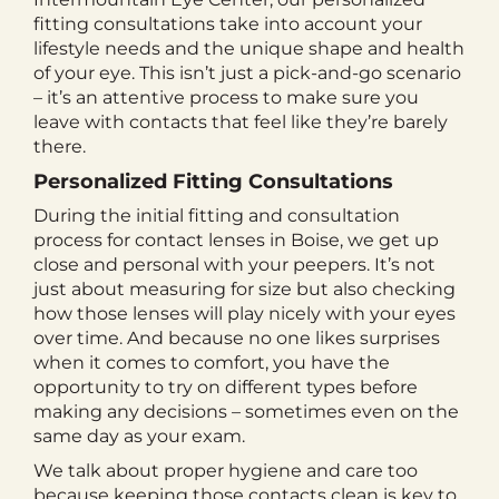
fitting consultations take into account your
lifestyle needs and the unique shape and health
of your eye. This isn’t just a pick-and-go scenario
– it’s an attentive process to make sure you
leave with contacts that feel like they’re barely
there.
Personalized Fitting Consultations
During the initial fitting and consultation
process for contact lenses in Boise, we get up
close and personal with your peepers. It’s not
just about measuring for size but also checking
how those lenses will play nicely with your eyes
over time. And because no one likes surprises
when it comes to comfort, you have the
opportunity to try on different types before
making any decisions – sometimes even on the
same day as your exam.
We talk about proper hygiene and care too
because keeping those contacts clean is key to