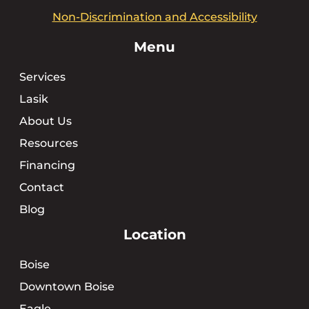
Non-Discrimination and Accessibility
Menu
Services
Lasik
About Us
Resources
Financing
Contact
Blog
Location
Boise
Downtown Boise
Eagle