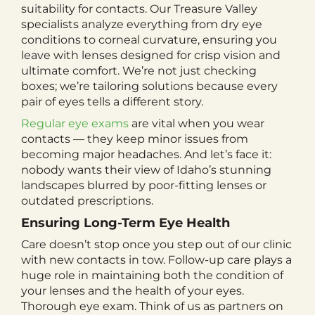
suitability for contacts. Our Treasure Valley
specialists analyze everything from dry eye
conditions to corneal curvature, ensuring you
leave with lenses designed for crisp vision and
ultimate comfort. We’re not just checking
boxes; we’re tailoring solutions because every
pair of eyes tells a different story.
Regular eye exams
are vital when you wear
contacts — they keep minor issues from
becoming major headaches. And let’s face it:
nobody wants their view of Idaho’s stunning
landscapes blurred by poor-fitting lenses or
outdated prescriptions.
Ensuring Long-Term Eye Health
Care doesn’t stop once you step out of our clinic
with new contacts in tow. Follow-up care plays a
huge role in maintaining both the condition of
your lenses and the health of your eyes.
Thorough eye exam. Think of us as partners on