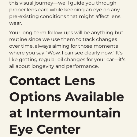
this visual journey—we’ll guide you through
proper lens care while keeping an eye on any
pre-existing conditions that might affect lens
wear.
Your long-term follow-ups will be anything but
routine since we use them to track changes
over time, always aiming for those moments
where you say “Wow. I can see clearly now.” It’s
like getting regular oil changes for your car—it’s
all about longevity and performance.
Contact Lens
Options Available
at Intermountain
Eye Center