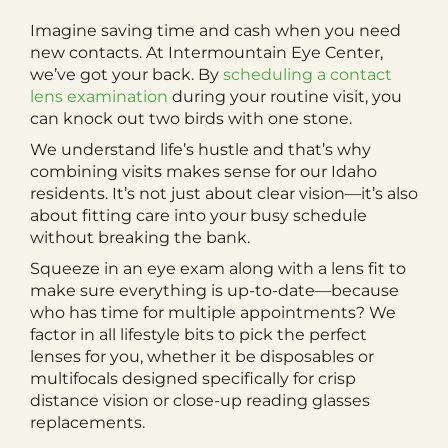
Imagine saving time and cash when you need
new contacts. At Intermountain Eye Center,
we’ve got your back. By
scheduling a contact
lens examination
during your routine visit, you
can knock out two birds with one stone.
We understand life’s hustle and that’s why
combining visits makes sense for our Idaho
residents. It’s not just about clear vision—it’s also
about fitting care into your busy schedule
without breaking the bank.
Squeeze in an eye exam along with a lens fit to
make sure everything is up-to-date—because
who has time for multiple appointments? We
factor in all lifestyle bits to pick the perfect
lenses for you, whether it be disposables or
multifocals designed specifically for crisp
distance vision or close-up reading glasses
replacements.