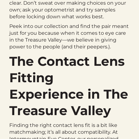
clear. Don’t sweat over making choices on your
own; ask your optometrist and try samples
before locking down what works best.
Peek into our collection and find the pair meant
just for you because when it comes to eye care
in the Treasure Valley—we believe in giving
power to the people (and their peepers.).
The Contact Lens
Fitting
Experience in The
Treasure Valley
Finding the right contact lens fit is a bit like
matchmaking; it’s all about compatibility. At
Intermountain Eye Center, our personalized