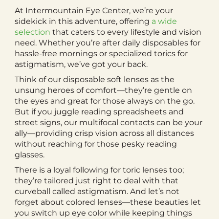
At Intermountain Eye Center, we’re your
sidekick in this adventure, offering
a wide
selection
that caters to every lifestyle and vision
need. Whether you’re after daily disposables for
hassle-free mornings or specialized torics for
astigmatism, we’ve got your back.
Think of our disposable soft lenses as the
unsung heroes of comfort—they’re gentle on
the eyes and great for those always on the go.
But if you juggle reading spreadsheets and
street signs, our multifocal contacts can be your
ally—providing crisp vision across all distances
without reaching for those pesky reading
glasses.
There is a loyal following for toric lenses too;
they’re tailored just right to deal with that
curveball called astigmatism. And let’s not
forget about colored lenses—these beauties let
you switch up eye color while keeping things