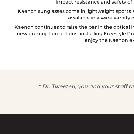
impact resistance and safety of
Kaenon sunglasses come in lightweight sports an
available in a wide variety o
Kaenon continues to raise the bar in the optical 
new prescription options, including Freestyle Pr
enjoy the Kaenon e
“ Dr. Tweeten, you and your staff a