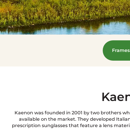
Frames
Kae
Kaenon was founded in 2001 by two brothers who
available on the market. They developed Italia
prescription sunglasses that feature a lens materia