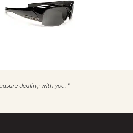
leasure dealing with you. ”