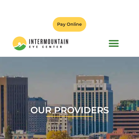
Pay Online
PATIENT FORMS
OUR PROVIDERS