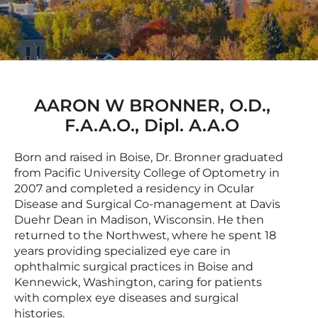
AARON W BRONNER, O.D.,
F.A.A.O., Dipl. A.A.O
Born and raised in Boise, Dr. Bronner graduated
from Pacific University College of Optometry in
2007 and completed a residency in Ocular
Disease and Surgical Co-management at Davis
Duehr Dean in Madison, Wisconsin. He then
returned to the Northwest, where he spent 18
years providing specialized eye care in
ophthalmic surgical practices in Boise and
Kennewick, Washington, caring for patients
with complex eye diseases and surgical
histories.