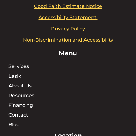
Good Faith Estimate Notice
Accessibility Statement
Privacy Policy
Non-Discrimination and Accessibility
Menu
Services
Lasik
About Us
Resources
Financing
Contact
Blog
Location