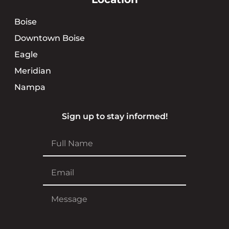
Boise
Downtown Boise
Eagle
Meridian
Nampa
Sign up to stay informed!