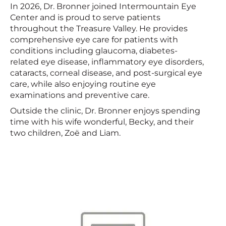
In 2026, Dr. Bronner joined Intermountain Eye
Center and is proud to serve patients
throughout the Treasure Valley. He provides
comprehensive eye care for patients with
conditions including glaucoma, diabetes-
related eye disease, inflammatory eye disorders,
cataracts, corneal disease, and post-surgical eye
care, while also enjoying routine eye
examinations and preventive care.
Outside the clinic, Dr. Bronner enjoys spending
time with his wife wonderful, Becky, and their
two children, Zoë and Liam.