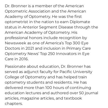
Dr. Bronner is a member of the American
Optometric Association and the American
Academy of Optometry. He was the first
optometrist in the nation to earn Diplomate
status in Anterior Segment Disease through the
American Academy of Optometry. His
professional honors include recognition by
Newsweek as one of America’s Top 300 Eye
Doctors in 2021 and inclusion in Primary Care
Optometry News’ Top 250 Innovators in Eye
Care in 2016.
Passionate about education, Dr. Bronner has
served as adjunct faculty for Pacific University
College of Optometry and has helped train
optometry students and residents. He has
delivered more than 100 hours of continuing
education lectures and authored over 50 journal
articles, magazine articles, and textbook
chapters.