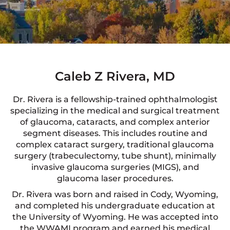
Caleb Z Rivera, MD
Dr. Rivera is a fellowship-trained ophthalmologist
specializing in the medical and surgical treatment
of glaucoma, cataracts, and complex anterior
segment diseases. This includes routine and
complex cataract surgery, traditional glaucoma
surgery (trabeculectomy, tube shunt), minimally
invasive glaucoma surgeries (MIGS), and
glaucoma laser procedures.
Dr. Rivera was born and raised in Cody, Wyoming,
and completed his undergraduate education at
the University of Wyoming. He was accepted into
the WWAMI program and earned his medical