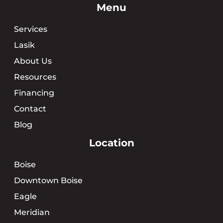
Menu
Services
Lasik
About Us
Resources
Financing
Contact
Blog
Location
Boise
Downtown Boise
Eagle
Meridian