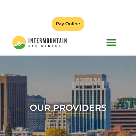
Pay Online
PATIENT FORMS
OUR PROVIDERS