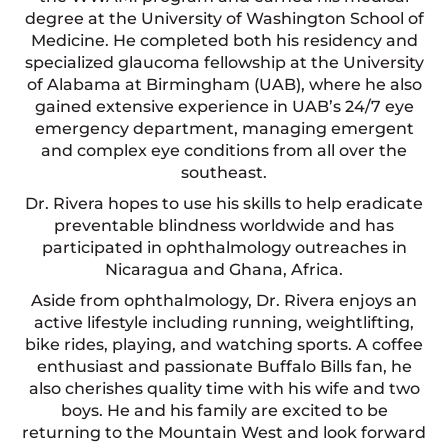
degree at the University of Washington School of
Medicine. He completed both his residency and
specialized glaucoma fellowship at the University
of Alabama at Birmingham (UAB), where he also
gained extensive experience in UAB’s 24/7 eye
emergency department, managing emergent
and complex eye conditions from all over the
southeast.
Dr. Rivera hopes to use his skills to help eradicate
preventable blindness worldwide and has
participated in ophthalmology outreaches in
Nicaragua and Ghana, Africa.
Aside from ophthalmology, Dr. Rivera enjoys an
active lifestyle including running, weightlifting,
bike rides, playing, and watching sports. A coffee
enthusiast and passionate Buffalo Bills fan, he
also cherishes quality time with his wife and two
boys. He and his family are excited to be
returning to the Mountain West and look forward