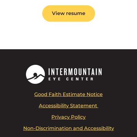
View resume
Good Faith Estimate Notice
Accessibility Statement
Privacy Policy
Non-Discrimination and Accessibility