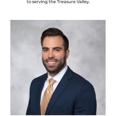
to serving the Treasure Valley.