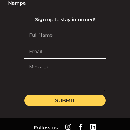
Nampa
Sign up to stay informed!
SUBMIT
Follow us: