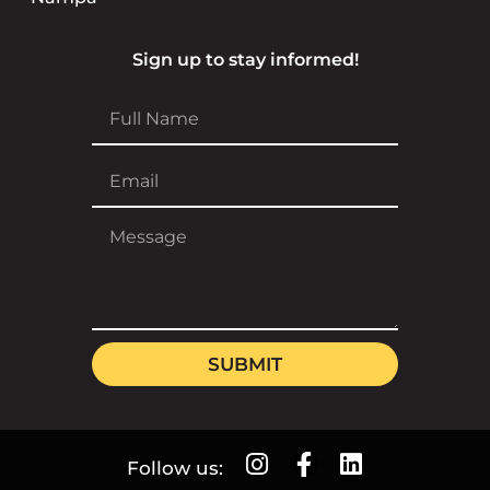
Sign up to stay informed!
SUBMIT
Follow us: