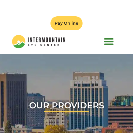
Pay Online
PATIENT FORMS
OUR PROVIDERS