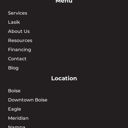
Menu
Services
Lasik
About Us
Resources
Financing
Contact
Blog
Location
Boise
Downtown Boise
Eagle
Meridian
Nampa