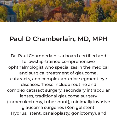
Paul D Chamberlain, MD, MPH
Dr. Paul Chamberlain is a board certified and
fellowship-trained comprehensive
ophthalmologist who specializes in the medical
and surgical treatment of glaucoma,
cataracts, and complex anterior segment eye
diseases. These include routine and
complex cataract surgery, secondary intraocular
lenses, traditional glaucoma surgery
(trabeculectomy, tube shunt), minimally invasive
glaucoma surgeries (Xen gel stent,
Hydrus, istent, canaloplasty, goniotomy), and