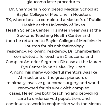
glaucoma laser procedures.
Dr. Chamberlain completed Medical School at
Baylor College of Medicine in Houston,
TX, where he also completed a Master’s of Public
Health at the University of Texas
Health Science Center. His intern year was at the
Spokane Teaching Health Center and
then he returned to Baylor College of Medicine in
Houston for his ophthalmology
residency. Following residency, Dr. Chamberlain
completed a fellowship in Glaucoma and
Complex Anterior Segment Disease at the Moran
Eye Center in Salt Lake City, Utah.
Among his many wonderful mentors was Ike
Ahmed, one of the great pioneers of
minimally invasive glaucoma surgery and world-
renowned for his work with complex
cases. He enjoys both teaching and providing
care to underserved populations and
continues to work in conjunction with the Moran