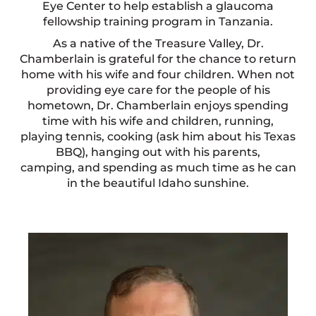
Eye Center to help establish a glaucoma
fellowship training program in Tanzania.
As a native of the Treasure Valley, Dr.
Chamberlain is grateful for the chance to return
home with his wife and four children. When not
providing eye care for the people of his
hometown, Dr. Chamberlain enjoys spending
time with his wife and children, running,
playing tennis, cooking (ask him about his Texas
BBQ), hanging out with his parents,
camping, and spending as much time as he can
in the beautiful Idaho sunshine.