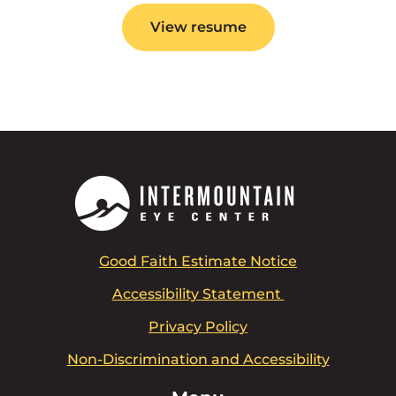
View resume
Good Faith Estimate Notice
Accessibility Statement
Privacy Policy
Non-Discrimination and Accessibility