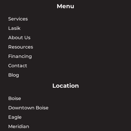
Menu
Services
Lasik
About Us
Resources
Financing
Contact
Blog
Location
Boise
Downtown Boise
Eagle
Meridian