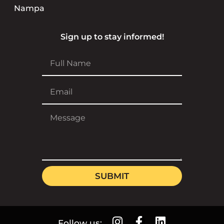
Nampa
Sign up to stay informed!
SUBMIT
Follow us: