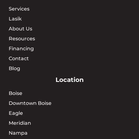
Services
Lasik
About Us
Resources
Financing
Contact
Blog
Location
Boise
Downtown Boise
Eagle
Meridian
Nampa