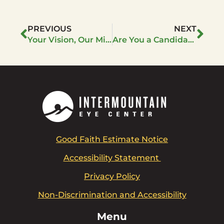
PREVIOUS
NEXT
Your Vision, Our Mission: Glaucoma Specialists in Boise
Are You a Candidate for LASIK? Understanding The LASIK Eligibility Criteria
Good Faith Estimate Notice
Accessibility Statement
Privacy Policy
Non-Discrimination and Accessibility
Menu