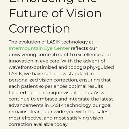
Future of Vision
Correction
The evolution of LASIK technology at
Intermountain Eye Center
reflects our
unwavering commitment to excellence and
innovation in eye care. With the advent of
wavefront-optimized and topography-guided
LASIK, we have set a new standard in
personalized vision correction, ensuring that
each patient experiences optimal results
tailored to their unique visual needs. As we
continue to embrace and integrate the latest
advancements in LASIK technology, our goal
remains clear: to provide you with the safest,
most effective, and most satisfying vision
correction available today.