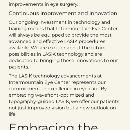
improvements in eye surgery.
Continuous Improvement and Innovation
Our ongoing investment in technology and
training means that Intermountain Eye Center
will always be equipped to provide the most
advanced and effective LASIK procedures
available. We are excited about the future
possibilities in LASIK technology and are
dedicated to bringing these innovations to our
patients.
The LASIK technology advancements at
Intermountain Eye Center represents our
commitment to excellence in eye care. By
embracing wavefront-optimized and
topography-guided LASIK, we offer our patients
not just improved vision but a new outlook on
life.
Embracing the