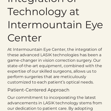
Technology at
Intermountain Eye
Center
At Intermountain Eye Center, the integration of
these advanced LASIK technologies has been a
game-changer in vision correction surgery. Our
state-of-the-art equipment, combined with the
expertise of our skilled surgeons, allows us to
perform surgeries that are meticulously
customized to each patient’s optical needs.
Patient-Centered Approach
Our commitment to incorporating the latest
advancements in LASIK technology stems from
our dedication to patient care. By adopting