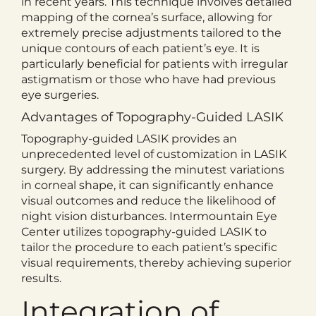
in recent years. This technique involves detailed
mapping of the cornea’s surface, allowing for
extremely precise adjustments tailored to the
unique contours of each patient’s eye. It is
particularly beneficial for patients with irregular
astigmatism or those who have had previous
eye surgeries.
Advantages of Topography-Guided LASIK
Topography-guided LASIK provides an
unprecedented level of customization in LASIK
surgery. By addressing the minutest variations
in corneal shape, it can significantly enhance
visual outcomes and reduce the likelihood of
night vision disturbances. Intermountain Eye
Center utilizes topography-guided LASIK to
tailor the procedure to each patient’s specific
visual requirements, thereby achieving superior
results.
Integration of