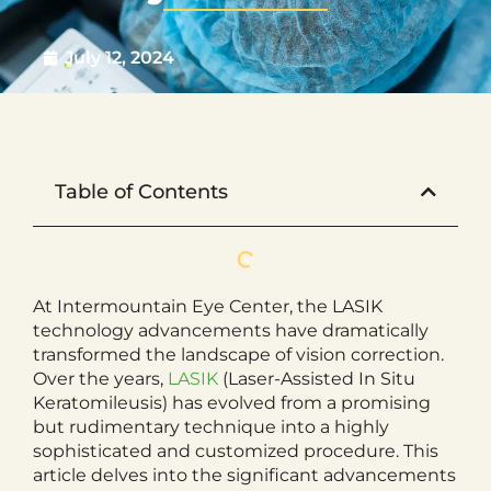
July 12, 2024
Table of Contents
At Intermountain Eye Center, the LASIK
technology advancements
have dramatically
transformed the landscape of vision correction.
Over the years,
LASIK
(Laser-Assisted In Situ
Keratomileusis) has evolved from a promising
but rudimentary technique into a highly
sophisticated and customized procedure. This
article delves into the significant advancements