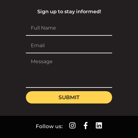
Sign up to stay informed!
SUBMIT
Follow us: