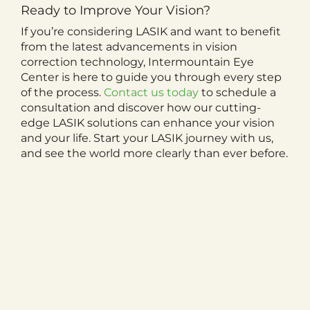
Ready to Improve Your Vision?
If you’re considering LASIK and want to benefit
from the latest advancements in vision
correction technology, Intermountain Eye
Center is here to guide you through every step
of the process.
Contact us today
to schedule a
consultation and discover how our cutting-
edge LASIK solutions can enhance your vision
and your life. Start your LASIK journey with us,
and see the world more clearly than ever before.