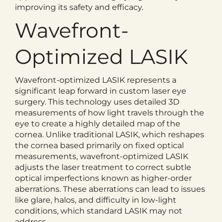
improving its safety and efficacy.
Wavefront-
Optimized LASIK
Wavefront-optimized LASIK represents a
significant leap forward in custom laser eye
surgery. This technology uses detailed 3D
measurements of how light travels through the
eye to create a highly detailed map of the
cornea. Unlike traditional LASIK, which reshapes
the cornea based primarily on fixed optical
measurements, wavefront-optimized LASIK
adjusts the laser treatment to correct subtle
optical imperfections known as higher-order
aberrations. These aberrations can lead to issues
like glare, halos, and difficulty in low-light
conditions, which standard LASIK may not
address.