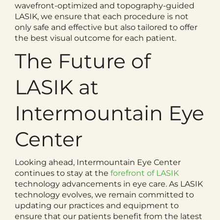
wavefront-optimized and topography-guided
LASIK, we ensure that each procedure is not
only safe and effective but also tailored to offer
the best visual outcome for each patient.
The Future of
LASIK at
Intermountain Eye
Center
Looking ahead, Intermountain Eye Center
continues to stay at the
forefront of
LASIK
technology advancements
in eye care. As LASIK
technology evolves, we remain committed to
updating our practices and equipment to
ensure that our patients benefit from the latest