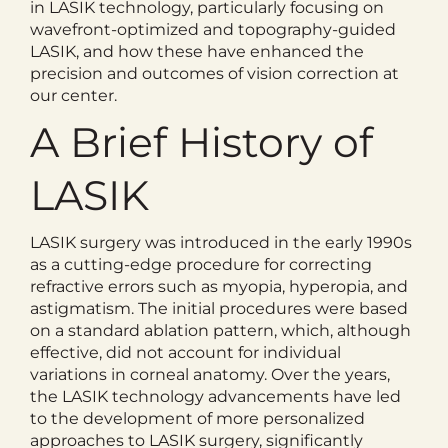
in LASIK technology, particularly focusing on
wavefront-optimized and topography-guided
LASIK, and how these have enhanced the
precision and outcomes of vision correction at
our center.
A Brief History of
LASIK
LASIK surgery was introduced in the early 1990s
as a cutting-edge procedure for correcting
refractive errors such as myopia, hyperopia, and
astigmatism. The initial procedures were based
on a standard ablation pattern, which, although
effective, did not account for individual
variations in corneal anatomy. Over the years,
the LASIK
technology advancements
have led
to the development of more personalized
approaches to LASIK surgery, significantly