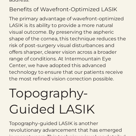
Benefits of Wavefront-Optimized LASIK
The primary advantage of wavefront-optimized
LASIK is its ability to provide a more natural
visual outcome. By preserving the aspheric
shape of the cornea, this technique reduces the
risk of post-surgery visual disturbances and
offers sharper, clearer vision across a broader
range of conditions. At Intermountain Eye
Center, we have adopted this advanced
technology to ensure that our patients receive
the most refined vision correction possible.
Topography-
Guided LASIK
Topography-guided LASIK is another
revolutionary advancement that has emerged