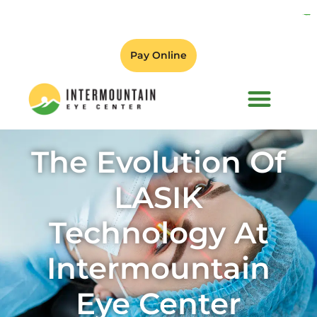
pay4d whitelabel
slot gacor hari ini
totoagung slot
daftar slot gacor
totoagung2
slotgacor4d
totoagung2
totoagung2
slotgacor4d
situs pay4d
slotgacor4d
slotgacor4d
slotgacor4d
slotgacor4d
slotgacor4d
sakuratoto3
totoagung2
sakuratoto2
slot gacor 4d
slotgacor4d
sakuratoto3
totoagung
restoslot4d
totoagung
restoslot4d
totoagung
sakuratoto
totoagung
sakuratoto
totoagung
restoslot4d
restoslot4d
restoslot4d
totoagung
restoslot4d
restoslot4d
restoslot4d
restoslot4d
restoslot4d
sakuratoto
sakuratoto
slot thailand
gacor4d
cantiktoto
cantiktoto
cantiktoto
cantiktoto
cantiktoto
cantiktoto
panel idn
toto togel
situs toto
restoslot
amintoto
amintoto
situs toto
amintoto
amintoto
qdal88
amintoto
amintoto
amintoto
amintoto
amintoto
amintoto
qdal88
pay4d
idn togel
toto slot
idn slot
Pay Online
PATIENT FORMS
The Evolution Of
LASIK
Technology At
Intermountain
Eye Center