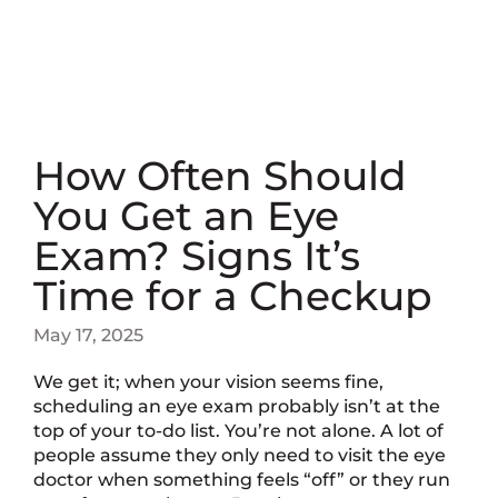
How Often Should
You Get an Eye
Exam? Signs It’s
Time for a Checkup
May 17, 2025
We get it; when your vision seems fine,
scheduling an eye exam probably isn’t at the
top of your to-do list. You’re not alone. A lot of
people assume they only need to visit the eye
doctor when something feels “off” or they run