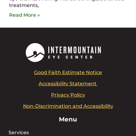
treatments,
Read More »
Good Faith Estimate Notice
Accessibility Statement
Privacy Policy
Non-Discrimination and Accessibility
Menu
Services