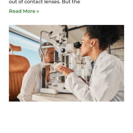
out of contact lenses. But the
Read More »