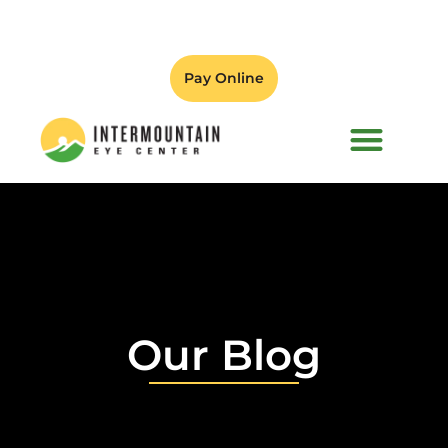
Pay Online
PATIENT FORMS
Our Blog