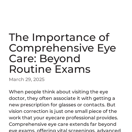
The Importance of
Comprehensive Eye
Care: Beyond
Routine Exams
March 29, 2025
When people think about visiting the eye
doctor, they often associate it with getting a
new prescription for glasses or contacts. But
vision correction is just one small piece of the
work that your eyecare professional provides.
Comprehensive eye care extends far beyond
eye exams, offering vital screenings, advanced