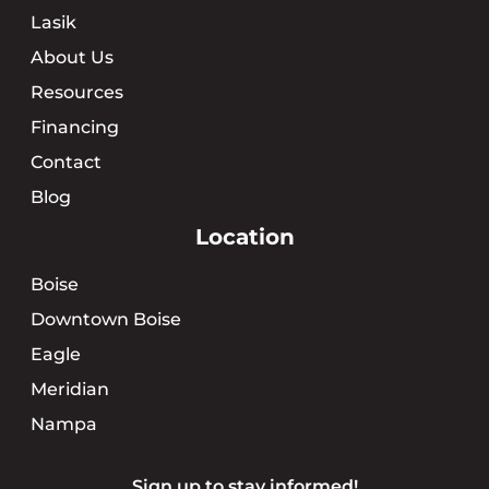
Lasik
About Us
Resources
Financing
Contact
Blog
Location
Boise
Downtown Boise
Eagle
Meridian
Nampa
Sign up to stay informed!