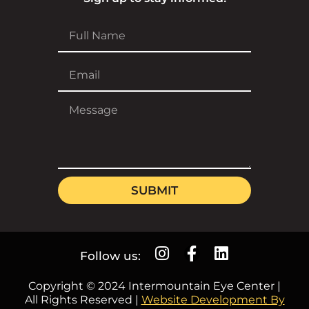
SUBMIT
Follow us:
Copyright © 2024 Intermountain Eye Center |
All Rights Reserved |
Website Development By